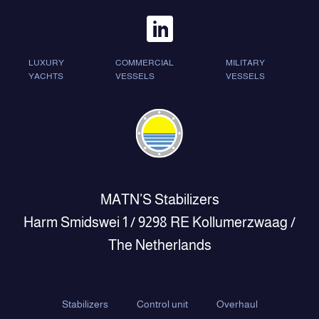
LUXURY
COMMERCIAL
MILITARY
YACHTS
VESSELS
VESSELS
MATN’S Stabilizers
Harm Smidswei 1 / 9298 RE Kollumerzwaag /
The Netherlands
Stabilizers
Control unit
Overhaul