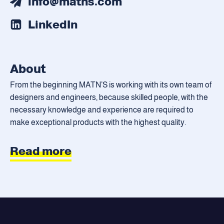
info@matns.com
LinkedIn
About
From the beginning MATN’S is working with its own team of
designers and engineers, because skilled people, with the
necessary knowledge and experience are required to
make exceptional products with the highest quality.
Read more