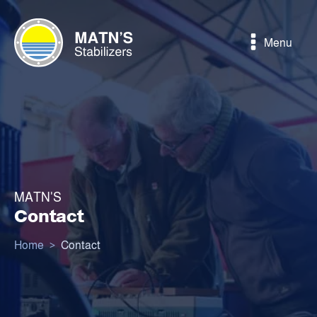
Menu
MATN'S
Contact
Home
>
Contact