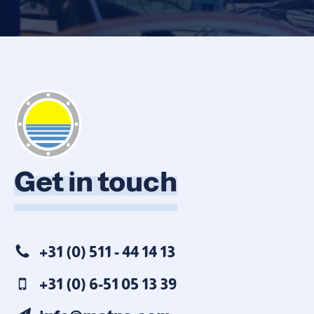
Get in touch
+31 (0) 511 - 44 14 13
+31 (0) 6-51 05 13 39