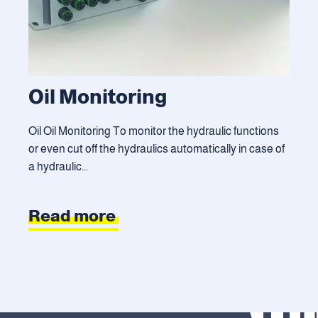
Oil Monitoring
Oil Oil Monitoring To monitor the hydraulic functions
or even cut off the hydraulics automatically in case of
a hydraulic...
Read more