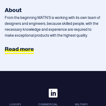
About
From the beginning MATN’S is working with its own team of
designers and engineers, because skilled people, with the
necessary knowledge and experience are required to
make exceptional products with the highest quality.
Read more
LUXURY
COMMERCIAL
MILITARY