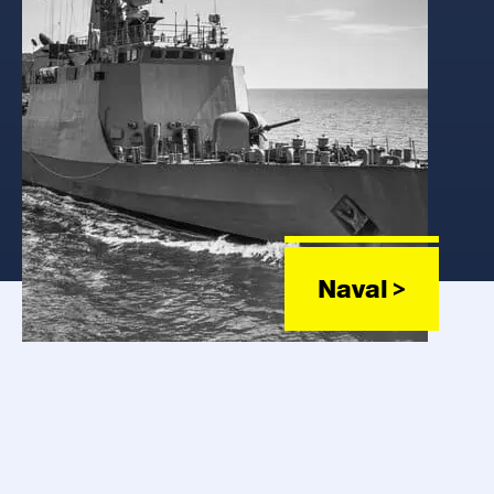
Naval >