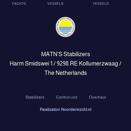
YACHTS
VESSELS
VESSELS
MATN’S Stabilizers
Harm Smidswei 1 / 9298 RE Kollumerzwaag /
The Netherlands
Stabilizers
Control unit
Overhaul
Realization Noorderinzcht.nl