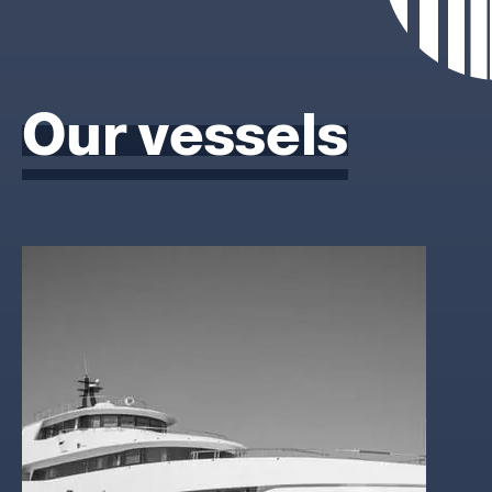
Our vessels