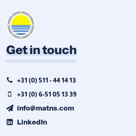
Get in touch
+31 (0) 511 - 44 14 13
+31 (0) 6-51 05 13 39
info@matns.com
LinkedIn