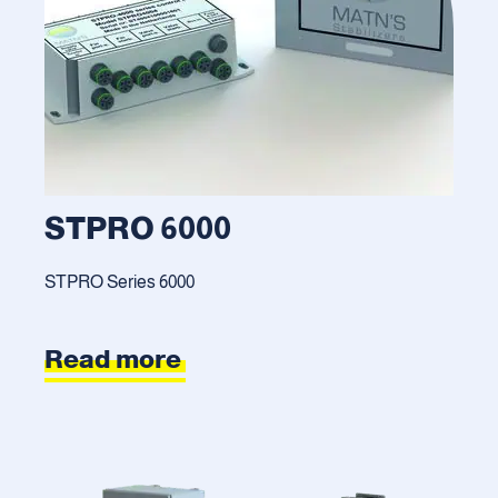
STPRO 6000
STPRO Series 6000
Read more