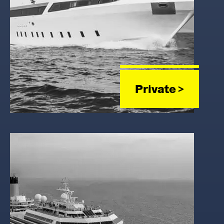
Private >