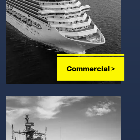
Commercial >