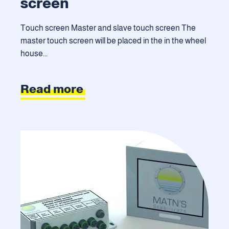
screen
Touch screen Master and slave touch screen The
master touch screen will be placed in the in the wheel
house...
Read more