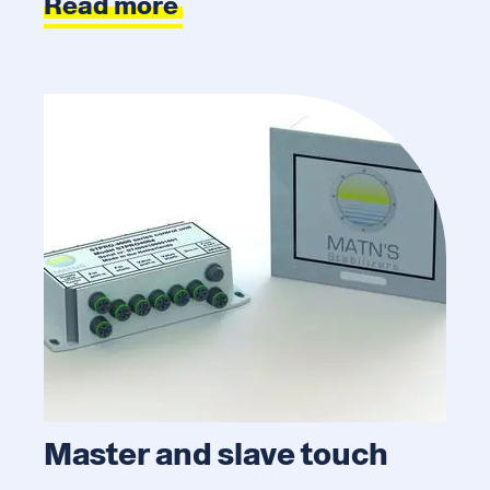
Read more
Master and slave touch