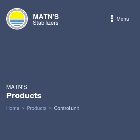
Menu
MATN'S
Products
Home
>
Products
>
Control unit