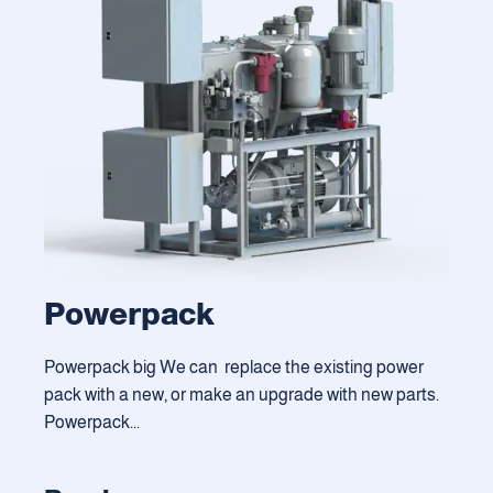
Powerpack
Powerpack big We can replace the existing power
pack with a new, or make an upgrade with new parts.
Powerpack...