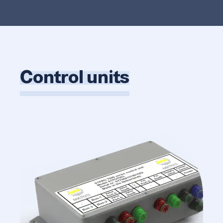
Control units