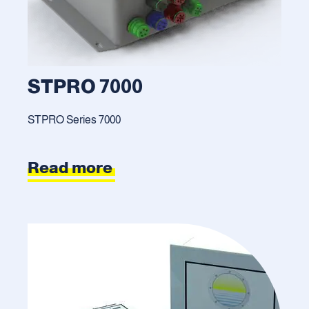
STPRO 7000
STPRO Series 7000
Read more